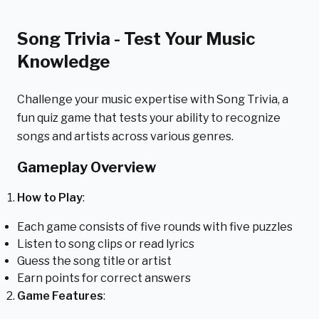
Song Trivia - Test Your Music
Knowledge
Challenge your music expertise with Song Trivia, a
fun quiz game that tests your ability to recognize
songs and artists across various genres.
Gameplay Overview
How to Play
:
Each game consists of five rounds with five puzzles
Listen to song clips or read lyrics
Guess the song title or artist
Earn points for correct answers
Game Features
: