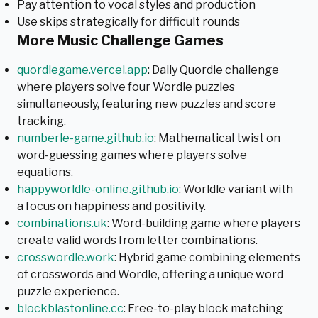
Pay attention to vocal styles and production
Use skips strategically for difficult rounds
More Music Challenge Games
quordlegame.vercel.app
: Daily Quordle challenge
where players solve four Wordle puzzles
simultaneously, featuring new puzzles and score
tracking.
numberle-game.github.io
: Mathematical twist on
word-guessing games where players solve
equations.
happyworldle-online.github.io
: Worldle variant with
a focus on happiness and positivity.
combinations.uk
: Word-building game where players
create valid words from letter combinations.
crosswordle.work
: Hybrid game combining elements
of crosswords and Wordle, offering a unique word
puzzle experience.
blockblastonline.cc
: Free-to-play block matching