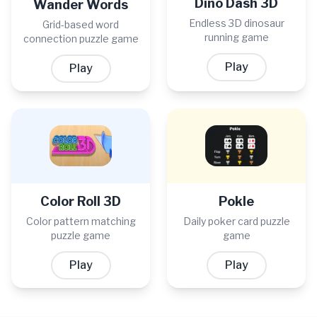
Dino Dash 3D
Wander Words
Endless 3D dinosaur
Grid-based word
running game
connection puzzle game
Play
Play
Color Roll 3D
Pokle
Color pattern matching
Daily poker card puzzle
puzzle game
game
Play
Play