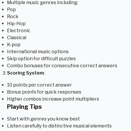
Multiple music genres including:
Pop
Rock
Hip-Hop
Electronic
Classical
K-pop
International music options
Skip option for difficult puzzles
Combo bonuses for consecutive correct answers
Scoring System
:
10 points per correct answer
Bonus points for quick responses
Higher combos increase point multipliers
Playing Tips
Start with genres you know best
Listen carefully to distinctive musical elements