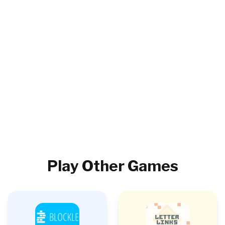
Play Other Games