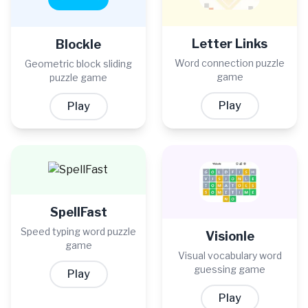
Letter Links
Blockle
Word connection puzzle
Geometric block sliding
game
puzzle game
Play
Play
SpellFast
Speed typing word puzzle
Visionle
game
Visual vocabulary word
guessing game
Play
Play