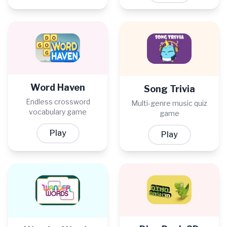
Word Haven
Song Trivia
Endless crossword
Multi-genre music quiz
vocabulary game
game
Play
Play